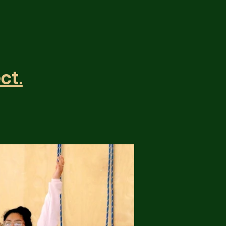
y
ct.