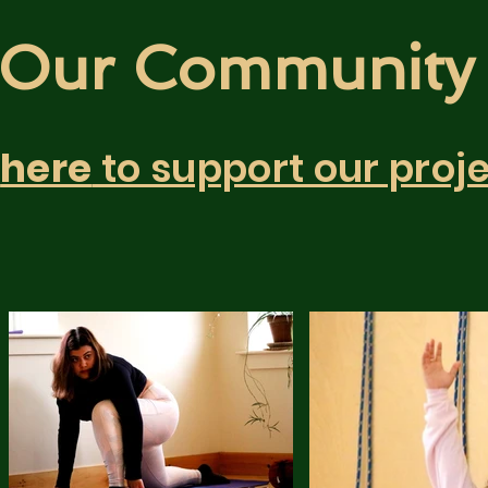
Our Communit
k
here
to support our proje