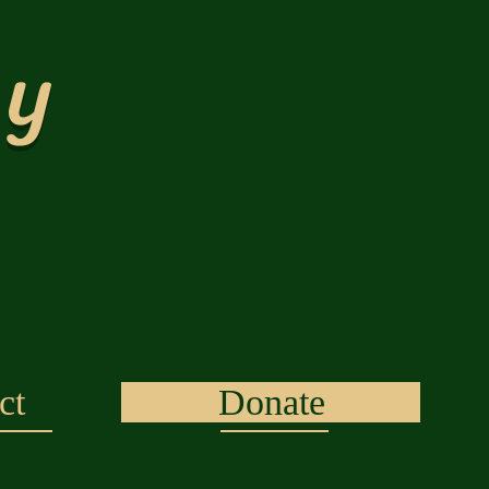
ty
ct
Donate