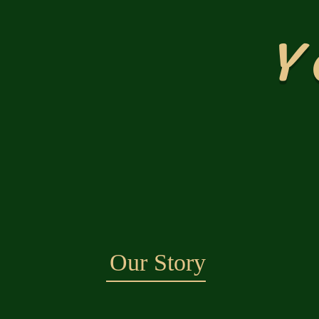
Y
Our Story