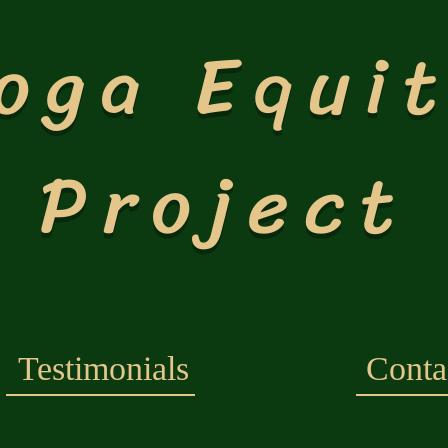
oga Equi
Project
Testimonials
Conta